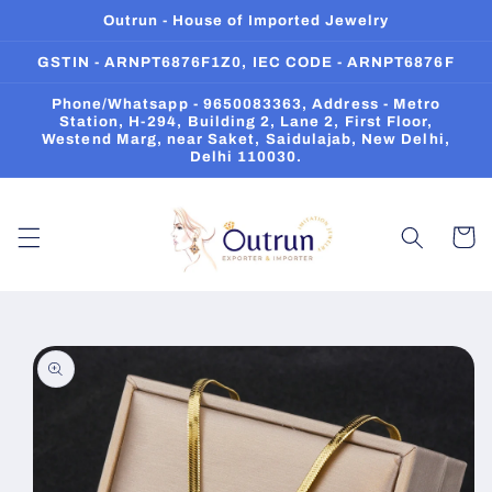
Skip to
Outrun - House of Imported Jewelry
content
GSTIN - ARNPT6876F1Z0, IEC CODE - ARNPT6876F
Phone/Whatsapp - 9650083363, Address - Metro
Station, H-294, Building 2, Lane 2, First Floor,
Westend Marg, near Saket, Saidulajab, New Delhi,
Delhi 110030.
Cart
Skip to
product
information