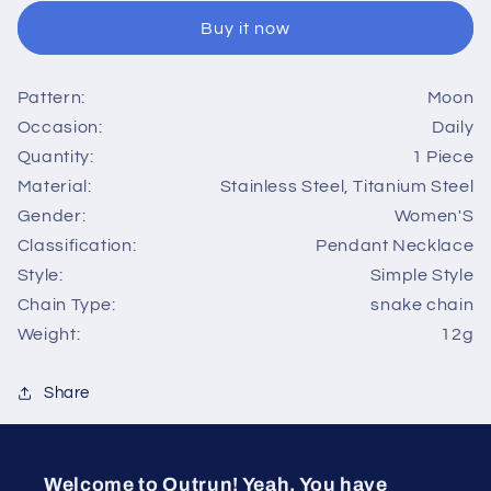
moon
moon
Buy it now
stainless
stainless
steel
steel
titanium
titanium
Pattern:
Moon
steel
steel
Occasion:
Daily
pendant
pendant
necklace
necklace
Quantity:
1 Piece
1
1
Material:
Stainless Steel, Titanium Steel
piece
piece
Gender:
Women'S
Classification:
Pendant Necklace
Style:
Simple Style
Chain Type:
snake chain
Weight:
12g
Share
Welcome to Outrun! Yeah, You have