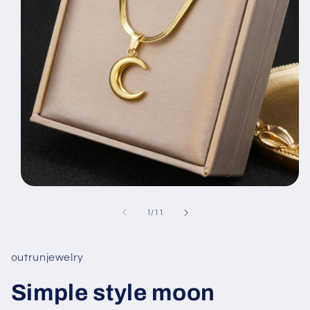
Open
media
1
of
1
/
11
in
modal
outrunjewelry
Simple style moon