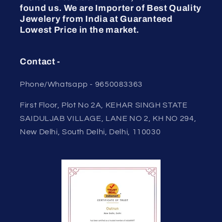
found us. We are Importer of Best Quality
Jewelery from India at Guaranteed
Lowest Price in the market.
Contact -
Phone/Whatsapp - 9650083363
First Floor, Plot No 2A, KEHAR SINGH STATE
SAIDULJAB VILLAGE, LANE NO 2, KH NO 294,
New Delhi, South Delhi, Delhi, 110030