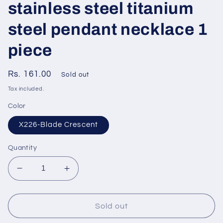
stainless steel titanium
steel pendant necklace 1
piece
Regular
Rs. 161.00
Sold out
price
Tax included.
Color
X226-Blade Crescent
Quantity
Decrease
Increase
quantity
quantity
for
for
Simple
Simple
Sold out
style
style